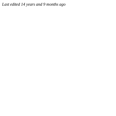
Last edited
14 years and 9 months ago