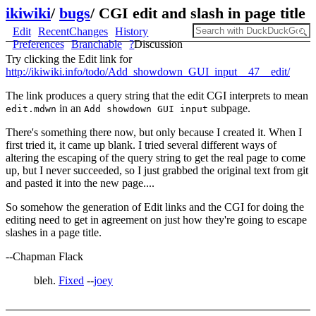
ikiwiki
/
bugs
/
CGI edit and slash in page title
Edit
RecentChanges
History
Preferences
Branchable
?
Discussion
Try clicking the Edit link for
http://ikiwiki.info/todo/Add_showdown_GUI_input__47__edit/
The link produces a query string that the edit CGI interprets to mean
in an
subpage.
edit.mdwn
Add showdown GUI input
There's something there now, but only because I created it. When I
first tried it, it came up blank. I tried several different ways of
altering the escaping of the query string to get the real page to come
up, but I never succeeded, so I just grabbed the original text from git
and pasted it into the new page....
So somehow the generation of Edit links and the CGI for doing the
editing need to get in agreement on just how they're going to escape
slashes in a page title.
--Chapman Flack
bleh.
Fixed
--
joey