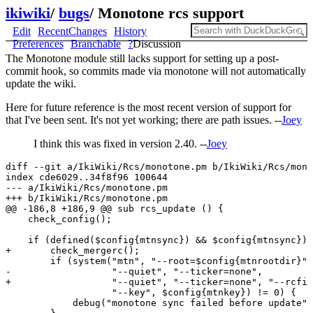
ikiwiki
/
bugs
/
Monotone rcs support
Edit
RecentChanges
History
Preferences
Branchable
?
Discussion
The Monotone module still lacks support for setting up a post-
commit hook, so commits made via monotone will not automatically
update the wiki.
Here for future reference is the most recent version of support for
that I've been sent. It's not yet working; there are path issues. --
Joey
I think this was fixed in version 2.40. --
Joey
diff --git a/IkiWiki/Rcs/monotone.pm b/IkiWiki/Rcs/mono
index cde6029..34f8f96 100644

--- a/IkiWiki/Rcs/monotone.pm

+++ b/IkiWiki/Rcs/monotone.pm

@@ -186,8 +186,9 @@ sub rcs_update () {

    check_config();

    if (defined($config{mtnsync}) && $config{mtnsync}) 
+       check_mergerc();

        if (system("mtn", "--root=$config{mtnrootdir}",
-                  "--quiet", "--ticker=none", 

+                  "--quiet", "--ticker=none", "--rcfil
                   "--key", $config{mtnkey}) != 0) {

            debug("monotone sync failed before update")