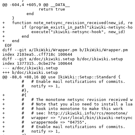
        }

@@ -604,4 +605,9 @@ __DATA__

               return true

          end

    }

+   function note_netsync_revision_received(new_id, rev
+       if (program_exists_in_path("ikiwiki-netsync-hoo
+           execute("ikiwiki-netsync-hook", new_id)

+       end

+   end

 EOF

diff --git a/IkiWiki/Wrapper.pm b/IkiWiki/Wrapper.pm

index 2103ea5..cff718c 100644

diff --git a/doc/ikiwiki.setup b/doc/ikiwiki.setup

index 1377315..0cbe27e 100644

--- a/doc/ikiwiki.setup

+++ b/doc/ikiwiki.setup

@@ -88,6 +88,16 @@ use IkiWiki::Setup::Standard {

        #   # Enable mail notifications of commits.

        #   notify => 1,

        #},

+       #{

+       #   # The monotone netsync revision received wr
+       #   # Note that you also need to install a lua

+       #   # hook into monotone to make this work

+       #   # see: http://ikiwiki.info/rcs/monotone/

+       #   wrapper => "/usr/local/bin/ikiwiki-netsync-
+       #   wrappermode => "04755",

+       #   # Enable mail notifications of commits.

+       #   notify => 1,
