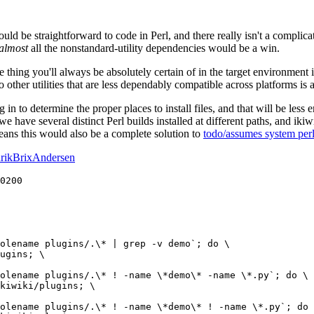
uld be straightforward to code in Perl, and there really isn't a complicat
almost
all the nonstandard-utility dependencies would be a win.
ne thing you'll always be absolutely certain of in the target environment i
to other utilities that are less dependably compatible across platforms is
g in to determine the proper places to install files, and that will be less
we have several distinct Perl builds installed at different paths, and iki
means this would also be a complete solution to
todo/assumes system per
rikBrixAndersen
0200

olename plugins/.\* | grep -v demo`; do \

ugins; \

olename plugins/.\* ! -name \*demo\* -name \*.py`; do \

kiwiki/plugins; \

olename plugins/.\* ! -name \*demo\* ! -name \*.py`; do 