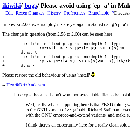
ikiwiki
/
bugs
/
Please avoid using 'cp -a' in Ma
Edit
RecentChanges
History
Preferences
Branchable
?
Discuss
In ikiwiki-2.60, external plug-ins are yet again installed using 'cp -a'
The change in question (from 2.56 to 2.60) can be seen here:
-       for file in `find plugins -maxdepth 1 -type f !
-               install -m 755 $$file $(DESTDIR)$(PREFI
-       done; \

+       for file in `find plugins -maxdepth 1 -type f !
+               cp -a $$file $(DESTDIR)$(PREFIX)/lib/ik
Please restore the old behaviour of using 'install'
--
HenrikBrixAndersen
I use cp -a because I don't want non-executable files to be insta
Well, really what's happening here is that *BSD (along w
to the GNU variant of
(a habit Richard Stallman never 
cp
with the GNU embrace-and-extend variants, and make sure 
I think there's an opportunity here for a really clean solut