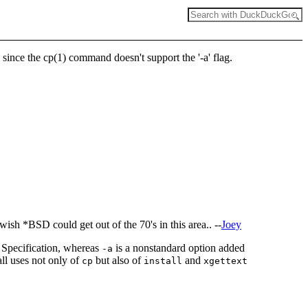
, since the cp(1) command doesn't support the '-a' flag.
wish *BSD could get out of the 70's in this area.. --
Joey
X Specification, whereas
is a nonstandard option added
-a
all uses not only of
but also of
and
cp
install
xgettext