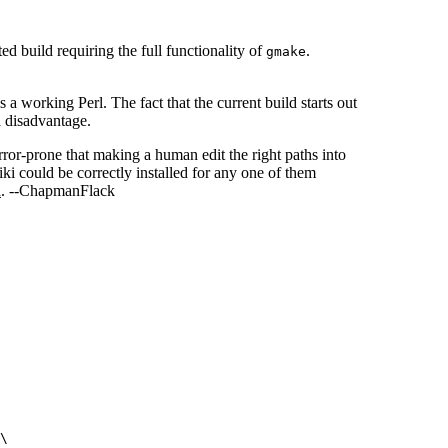
ed build requiring the full functionality of
.
gmake
s a working Perl. The fact that the current build starts out
 a disadvantage.
 error-prone that making a human edit the right paths into
wiki could be correctly installed for any one of them
l
. --ChapmanFlack
\
