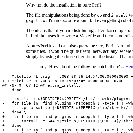
Why not do the installation in pure Perl?
The file manipulations being done by
and
wo
cp
install
I'm not so sure about, but even getting rid of
gxgettext
The idea is that if you're distributing a Perl-based app, o
in Perl, but uses it to write a Makefile and then hand off 
A pure-Perl install can also query the very Perl it's runnin
some files. It would be quite useful here, actually, where 
simply by using the chosen Perl to run the install. That 
Joey: How about the following patch, then? --
Hen
--- Makefile.PL.orig    2008-08-16 14:57:00.000000000 +
+++ Makefile.PL 2008-08-16 15:03:45.000000000 +0200

@@ -67,9 +67,12 @@ extra_install:

    done

    install -d $(DESTDIR)$(PREFIX)/lib/ikiwiki/plugins

-   for file in `find plugins -maxdepth 1 -type f ! -wh
-       cp -a $$file $(DESTDIR)$(PREFIX)/lib/ikiwiki/pl
-   done \

+   for file in `find plugins -maxdepth 1 -type f ! -wh
+       install -m 644 $$file $(DESTDIR)$(PREFIX)/lib/i
+   done

+   for file in `find plugins -maxdepth 1 -type f ! -wh