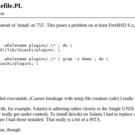
kefile.PL
ion
 instead of 'install -m 755'. This poses a problem on at least FreeBSD 6.x
 -wholename plugins/.\*`; do \

X)/lib/ikiwiki/plugins; \

 -wholename plugins/.\* | grep -v demo`; do \

iwiki/plugins; \

lled executable. (Causes breakage with setup file creation code) I really 
ith, for example, Solaris) is adhering rather closely to the Single UNI
really got under control). To install ikiwiki on Solaris I had to replace 
I had those installed. That really is a bit of a PITA.
ion, though.