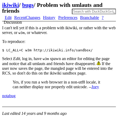
ikiwiki
/
bugs
/
Problem with umlauts and
friends
Edit
RecentChanges
History
Preferences
Branchable
?
Discussion
I can't tell yet if this is a problem with ikiwiki, or rather with the web
server, or
, or whatever.
w3m
To reproduce:
Select
Edit
, log in, have
spawn an editor for editing the page
w3m
and notice that all umlauts and friends have disappeared.
If the
user now saves the page, the mangled page will be entered into the
RCS, so don't do this on the ikiwiki sandbox page.
Yes, if you run a web browser in a non-utf8 locale, it
can neither display nor properly edit unicode. --
Joey
notabug
Last edited
14 years and 9 months ago