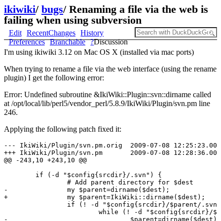
ikiwiki
/
bugs
/
Renaming a file via the web is
failing when using subversion
Edit
RecentChanges
History
Preferences
Branchable
?
Discussion
I'm using ikiwiki 3.12 on Mac OS X (installed via mac ports)
When trying to rename a file via the web interface (using the rename
plugin) I get the following error:
Error: Undefined subroutine &IkiWiki::Plugin::svn::dirname called
at /opt/local/lib/perl5/vendor_perl/5.8.9/IkiWiki/Plugin/svn.pm line
246.
Applying the following patch fixed it:
--- IkiWiki/Plugin/svn.pm.orig  2009-07-08 12:25:23.000
+++ IkiWiki/Plugin/svn.pm       2009-07-08 12:28:36.000
@@ -243,10 +243,10 @@

        if (-d "$config{srcdir}/.svn") {

                # Add parent directory for $dest

-               my $parent=dirname($dest);

+               my $parent=IkiWiki::dirname($dest);

                if (! -d "$config{srcdir}/$parent/.svn"
                        while (! -d "$config{srcdir}/$p
-                               $parent=dirname($dest);
