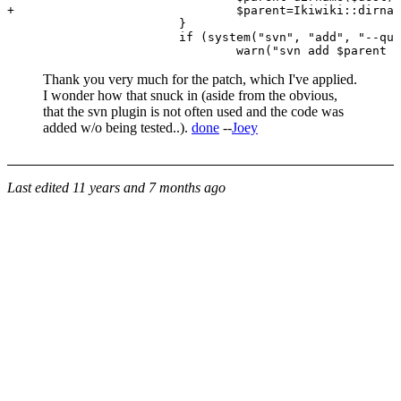
+                               $parent=Ikiwiki::dirnam
                        }

                        if (system("svn", "add", "--qui
Thank you very much for the patch, which I've applied.
I wonder how that snuck in (aside from the obvious,
that the svn plugin is not often used and the code was
added w/o being tested..).
done
--
Joey
Last edited
11 years and 7 months ago