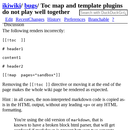
ikiwiki
/
bugs
/
Toc map and template plugins
do not play well together
Edit
RecentChanges
History
Preferences
Branchable
?
Discussion
The following renders incorrectly:
[[!toc  ]]

# header1

content1

# header2

Removing the
directive or moving it at the end of the
[[!toc ]]
page makes the whole wiki page be rendered as expected.
Hint : in all cases, the non-interpreted markdown code is copied as-
is in the HTML output, without any leading
or any HTML
<p>
formatting.
You're using the old version of
, that is
markdown
known to have a broken block html parser, that will get