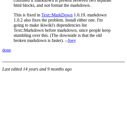
confused if markdown is present between two separate
html blocks, and not format the markdown.
This is fixed in
Text::MarkDown
1.0.19. markdown
1.0.2 also fixes the problem. Install either one. I'm
going to make ikiwiki's dependencies list
Text::Markdown before markdown, since people keep
stumbling over this. (The downside is that the old
broken markdown is faster). --
Joey
done
Last edited
14 years and 9 months ago