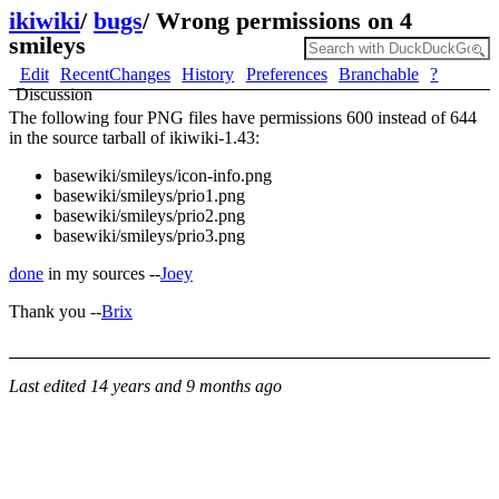
ikiwiki
/
bugs
/
Wrong permissions on 4
smileys
Edit
RecentChanges
History
Preferences
Branchable
?
Discussion
The following four PNG files have permissions 600 instead of 644
in the source tarball of ikiwiki-1.43:
basewiki/smileys/icon-info.png
basewiki/smileys/prio1.png
basewiki/smileys/prio2.png
basewiki/smileys/prio3.png
done
in my sources --
Joey
Thank you --
Brix
Last edited
14 years and 9 months ago