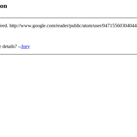
ion
d feed. http://www.google.com/reader/public/atom/user/0471556030404
details? --
Joey