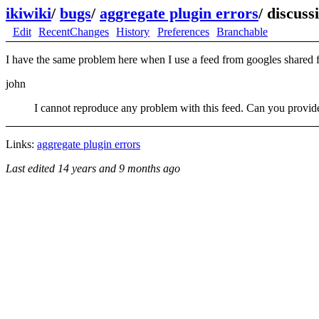
ikiwiki
/
bugs
/
aggregate plugin errors
/
discuss
Edit
RecentChanges
History
Preferences
Branchable
I have the same problem here when I use a feed from googles share
john
I cannot reproduce any problem with this feed. Can you provide 
Links:
aggregate plugin errors
Last edited
14 years and 9 months ago