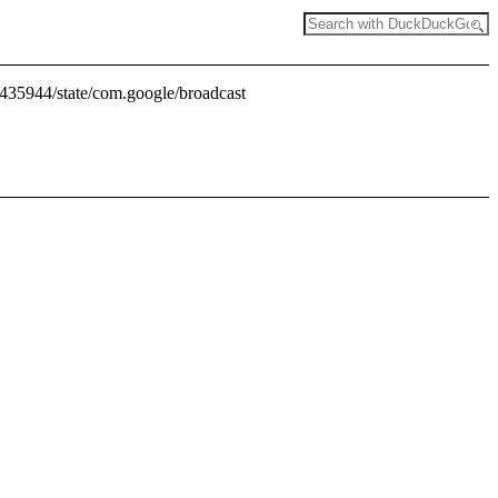
4435944/state/com.google/broadcast