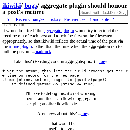
ikiwiki
/
bugs
/
aggregate plugin should honour
a post's mctime
Edit
RecentChanges
History
Preferences
Branchable
?
Discussion
It would be nice if the
aggregate plugin
would try to extract the
m/ctime out of each post and touch the files on the filesystem
appropriately, so that ikiwiki reflects the actual time of the post via
the
inline plugin
, rather than the time when the aggregation ran to
pull the post in. --
madduck
Like this? (Existing code in aggregate.pm...) --
Joey
# Set the mtime, this lets the build process get the ri
# time on record for the new page.

utime $mtime, $mtime, pagefile($guid->{page})

I'll have to debug this, it's not working
here... and this is an ikiwiki aggregator
scraping another ikiwiki site.
Any news about this? --
Joey
That would be
useful to avoid