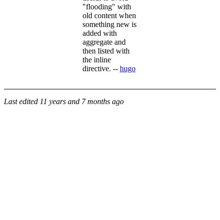
"flooding" with
old content when
something new is
added with
aggregate and
then listed with
the inline
directive. --
hugo
Last edited
11 years and 7 months ago