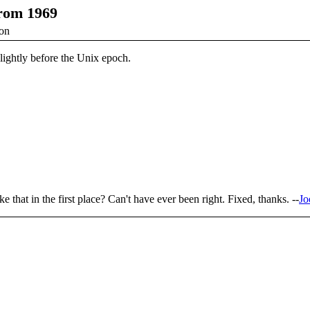
from 1969
ion
slightly before the Unix epoch.
e that in the first place? Can't have ever been right. Fixed, thanks. --
Jo