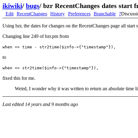
ikiwiki
/
bugs
/
bzr RecentChanges dates start 
Edit
RecentChanges
History
Preferences
Branchable
?
Discuss
Using bzr, the dates for changes on the RecentChanges page all start 
Changing line 249 of bzr.pm from
when => time - str2time($info->{"timestamp"}),
to
when => str2time($info->{"timestamp"}),
fixed this for me.
Weird, I wonder why it was written to return an absolute time lik
Last edited
14 years and 9 months ago