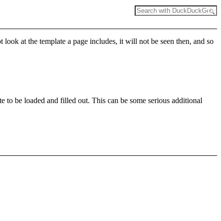
t look at the template a page includes, it will not be seen then, and so
e to be loaded and filled out. This can be some serious additional