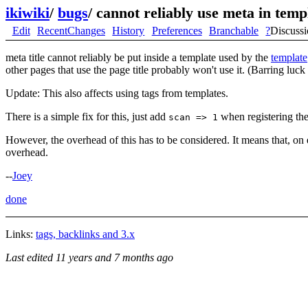
ikiwiki
/
bugs
/
cannot reliably use meta in temp
Edit
RecentChanges
History
Preferences
Branchable
?
Discuss
meta title cannot reliably be put inside a template used by the
template
other pages that use the page title probably won't use it. (Barring luck
Update: This also affects using tags from templates.
There is a simple fix for this, just add
when registering the
scan => 1
However, the overhead of this has to be considered. It means that, on 
overhead.
--
Joey
done
Links:
tags, backlinks and 3.x
Last edited
11 years and 7 months ago