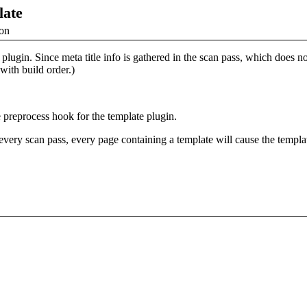
late
ion
plugin. Since meta title info is gathered in the scan pass, which does no
 with build order.)
 preprocess hook for the template plugin.
every scan pass, every page containing a template will cause the templat