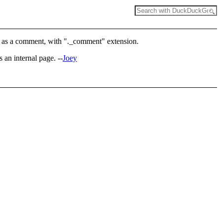
aved as a comment, with "._comment" extension.
s an internal page. --
Joey