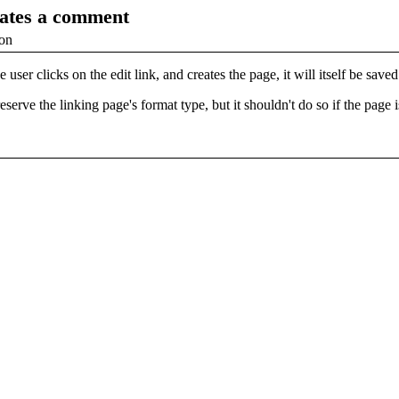
eates a comment
ion
e user clicks on the edit link, and creates the page, it will itself be s
serve the linking page's format type, but it shouldn't do so if the page i