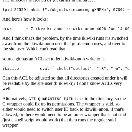
And here's how it looks:
And I think that's the problem, by the time ikiwiki runs it's switched
away from the ikiwiki-anon user that git-daemon uses, and over to
the site user. Which can't read that.
source.git has an ACL set to let ikiwiki-anon write to it.
Can this ACL be adjusted so that all directories created under it will
be readable by the site user (b-ikiwiki)? I don't know ACLs very
well.
Alternatively,
is set to the directory, so the
GIT_QUARANTINE_PATH
C wrapper could fix up its permissions. The wrapper is suid, so
either would need to switch user ID back to ikiwiki-anon, if that's
allowed, or there would need to be an outer wrapper that's not suid
(just a shell script would work) that then runs the regular suid
wrapper.