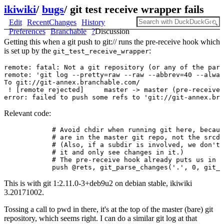
ikiwiki
/
bugs
/
git test receive wrapper fails
Edit
RecentChanges
History
Preferences
Branchable
?
Discussion
Getting this when a git push to git:// runs the pre-receive hook which
is set up by the
:
git_test_receive_wrapper
remote: fatal: Not a git repository (or any of the pare
remote: 'git log --pretty=raw --raw --abbrev=40 --alway
To git://git-annex.branchable.com/

 ! [remote rejected]     master -> master (pre-receive 
Relevant code:
            # Avoid chdir when running git here, becaus
            # are in the master git repo, not the srcdi
            # (Also, if a subdir is involved, we don't 
            # it and only see changes in it.)

            # The pre-receive hook already puts us in t
This is with git 1:2.11.0-3+deb9u2 on debian stable, ikiwiki
3.20171002.
Tossing a call to pwd in there, it's at the top of the master (bare) git
repository, which seems right. I can do a similar git log at that