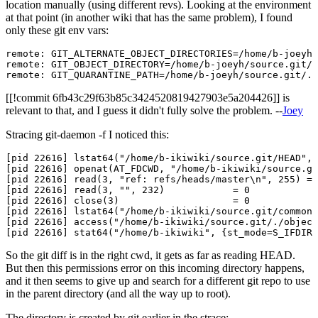
location manually (using different revs). Looking at the environment
at that point (in another wiki that has the same problem), I found
only these git env vars:
remote: GIT_ALTERNATE_OBJECT_DIRECTORIES=/home/b-joeyh/
remote: GIT_OBJECT_DIRECTORY=/home/b-joeyh/source.git/.
[[!commit 6fb43c29f63b85c3424520819427903e5a204426]] is
relevant to that, and I guess it didn't fully solve the problem. --
Joey
Stracing git-daemon -f I noticed this:
[pid 22616] lstat64("/home/b-ikiwiki/source.git/HEAD", 
[pid 22616] openat(AT_FDCWD, "/home/b-ikiwiki/source.gi
[pid 22616] read(3, "ref: refs/heads/master\n", 255) = 
[pid 22616] read(3, "", 232)            = 0

[pid 22616] close(3)                    = 0

[pid 22616] lstat64("/home/b-ikiwiki/source.git/commond
[pid 22616] access("/home/b-ikiwiki/source.git/./object
So the git diff is in the right cwd, it gets as far as reading HEAD.
But then this permissions error on this incoming directory happens,
and it then seems to give up and search for a different git repo to use
in the parent directory (and all the way up to root).
The directory is created by git earlier in the strace: