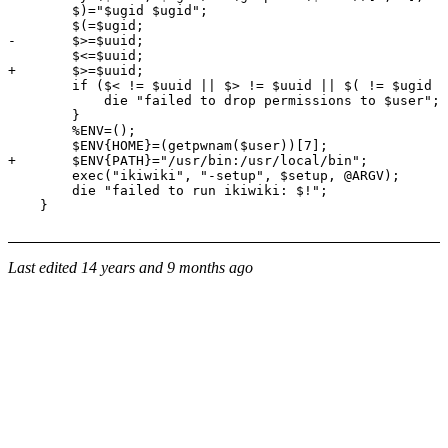
        $)="$ugid $ugid";

        $(=$ugid;

-       $>=$uuid;

        $<=$uuid;

+       $>=$uuid;

        if ($< != $uuid || $> != $uuid || $( != $ugid |
            die "failed to drop permissions to $user";

        }

        %ENV=();

        $ENV{HOME}=(getpwnam($user))[7];

+       $ENV{PATH}="/usr/bin:/usr/local/bin";

        exec("ikiwiki", "-setup", $setup, @ARGV);

        die "failed to run ikiwiki: $!";

Last edited
14 years and 9 months ago