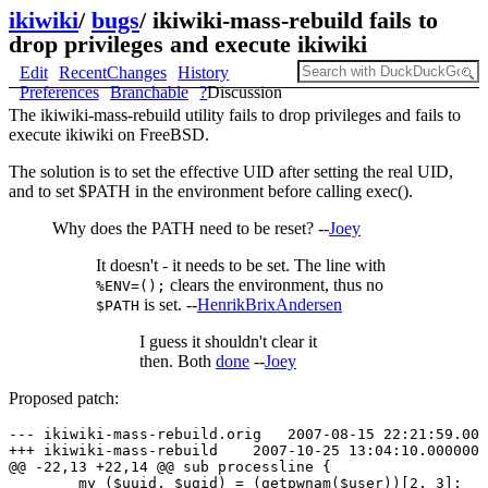
ikiwiki
/
bugs
/
ikiwiki-mass-rebuild fails to
drop privileges and execute ikiwiki
Edit
RecentChanges
History
Preferences
Branchable
?
Discussion
The ikiwiki-mass-rebuild utility fails to drop privileges and fails to
execute ikiwiki on FreeBSD.
The solution is to set the effective UID after setting the real UID,
and to set $PATH in the environment before calling exec().
Why does the PATH need to be reset? --
Joey
It doesn't - it needs to be set. The line with
clears the environment, thus no
%ENV=();
is set. --
HenrikBrixAndersen
$PATH
I guess it shouldn't clear it
then. Both
done
--
Joey
Proposed patch:
--- ikiwiki-mass-rebuild.orig   2007-08-15 22:21:59.000
+++ ikiwiki-mass-rebuild    2007-10-25 13:04:10.0000000
@@ -22,13 +22,14 @@ sub processline {

        my ($uuid, $ugid) = (getpwnam($user))[2, 3];
