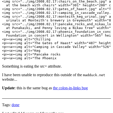
<img src="../img/2008.02.17:chairs_on_the_beach.jpg" al
  at the beach with chairs" width="301" height="200" cl
<img src="../img/2008.02.17:gates_of_haast.jpg" alt="Th
<img src="../img/2008.02.17:camping_in_cascade_valley.j
<img src="../img/2008.02.17:monteith_keg_urinal.jpg" al
  urinals at Monteith's brewery in Greymouth" width="87
<img src="../img/2008.02.17:pancake_rocks_and_nikau_lov
  at Punakaiki, and Penny loving a Nikau tree" width="5
<img src="../img/2008.02.17:phoenix_foundation_in_conce
  Foundation in concert in Wellington" width="565" heig
<p><a><img alt="Chilling

<p><a><img alt="The Gates of Haast" width="487" height=
<p><a><img alt="Camping in Cascade Valley" width="526" 
<p><a><img alt="Keg

<p><a><img alt="Pancake rocks

Something is eating the src= attribute.
I have been unable to reproduce this outside of the
madduck.net
website...
Update
: this is the same bug as
the colon-in-links bug
Tags:
done