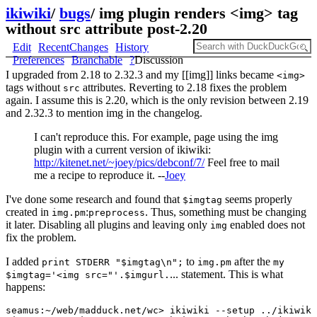
ikiwiki
/
bugs
/
img plugin renders <img> tag
without src attribute post-2.20
Edit
RecentChanges
History
Preferences
Branchable
?
Discussion
I upgraded from 2.18 to 2.32.3 and my [[img]] links became
<img>
tags without
attributes. Reverting to 2.18 fixes the problem
src
again. I assume this is 2.20, which is the only revision between 2.19
and 2.32.3 to mention img in the changelog.
I can't reproduce this. For example, page using the img
plugin with a current version of ikiwiki:
http://kitenet.net/~joey/pics/debconf/7/
Feel free to mail
me a recipe to reproduce it. --
Joey
I've done some research and found that
seems properly
$imgtag
created in
:
. Thus, something must be changing
img.pm
preprocess
it later. Disabling all plugins and leaving only
enabled does not
img
fix the problem.
I added
to
after the
print STDERR "$imgtag\n";
img.pm
my
... statement. This is what
$imgtag='<img src="'.$imgurl.
happens:
seamus:~/web/madduck.net/wc> ikiwiki --setup ../ikiwiki