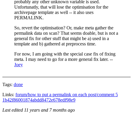
probably any other unknown variable is used.
Unfortunatly, that will lose the optimisation for the
archivepage template as well -- it also uses
PERMALINK.
So, revert the optimisation? Or, make meta gather the
permalink data on scan? That seems doable, but is not a
general fix for other stuff that might be a) used in a
template and b) gathered at preprocess time.
For now, I am going with the special case fix of fixing
meta. I may need to go for a more general fix later. --
Joey
Tags:
done
Links:
forum/how to put a permalink on each post/comment 5
1b42f86001874abdd8472e678edf98e9
Last edited
11 years and 7 months ago