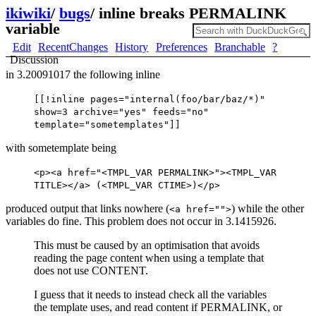
ikiwiki
/
bugs
/
inline breaks PERMALINK
variable
Edit
RecentChanges
History
Preferences
Branchable
?
Discussion
in 3.20091017 the following inline
[[!inline pages="internal(foo/bar/baz/*)"
show=3 archive="yes" feeds="no"
template="sometemplates"]]
with sometemplate being
<p><a href="<TMPL_VAR PERMALINK>"><TMPL_VAR
TITLE></a> (<TMPL_VAR CTIME>)</p>
produced output that links nowhere (
) while the other
<a href="">
variables do fine. This problem does not occur in 3.1415926.
This must be caused by an optimisation that avoids
reading the page content when using a template that
does not use CONTENT.
I guess that it needs to instead check all the variables
the template uses, and read content if PERMALINK, or