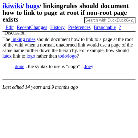
ikiwiki
/
bugs
/
linkingrules should document
how to link to page at root if non-root page
exists
Edit
RecentChanges
History
Preferences
Branchable
?
Discussion
The
linking rules
should document how to link to a page at the root
of the wiki when a normal, unadorned link would use a page of the
same name further down the hierarchy. For example, how should
latex
link to
logo
rather than
todo/logo
?
done
.. the syntax to use is "/logo" --
Joey
Last edited
14 years and 9 months ago