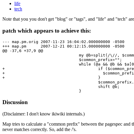
life
tech
Note that you you don't get "blog" or "tags", and "life" and "tech" ar
patch which appears to achieve this:
--- map.pm.orig 2007-11-23 16:04:02.000000000 -0500

+++ map.pm      2007-12-21 00:12:15.000000000 -0500

@@ -37,6 +37,9 @@

                                my @b=split(/\//, $comm
                                $common_prefix="";

                                while (@a && @b && $a[0
+                                       if ($common_pre
+                                         $common_prefi
+                                       }

                                        $common_prefix.
                                        shift @b;

Discussion
(Disclaimer: I don't know ikiwiki internals.)
Map tries to calculate a "common prefix" between the pagespec and the 
never matches correctly. So, add the /'s.