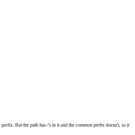
efix. But the path has /'s in it and the common prefix doesn't, so it