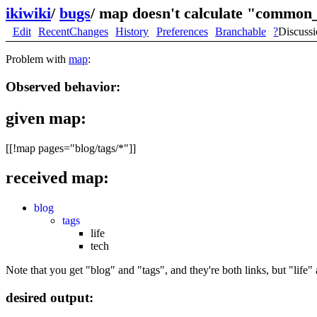
ikiwiki
/
bugs
/
map doesn't calculate "common_
Edit
RecentChanges
History
Preferences
Branchable
?
Discuss
Problem with
map
:
Observed behavior:
given map:
[[!map pages="blog/tags/*"]]
received map:
blog
tags
life
tech
Note that you get "blog" and "tags", and they're both links, but "life" 
desired output: