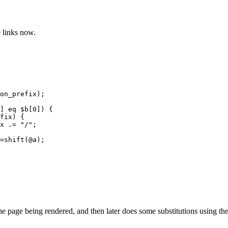
e links now.
on_prefix);

] eq $b[0]) {

fix) {

x .= "/";

=shift(@a);

page being rendered, and then later does some substitutions using the pr