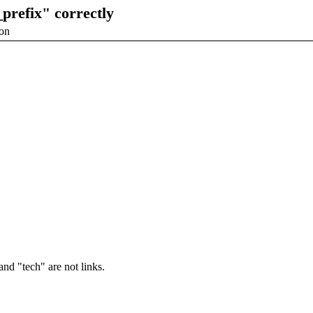
prefix" correctly
ion
and "tech" are not links.