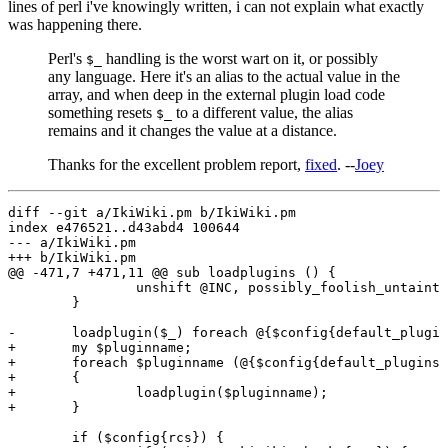
lines of perl i've knowingly written, i can not explain what exactly
was happening there.
Perl's
handling is the worst wart on it, or possibly
$_
any language. Here it's an alias to the actual value in the
array, and when deep in the external plugin load code
something resets
to a different value, the alias
$_
remains and it changes the value at a distance.
Thanks for the excellent problem report,
fixed
. --
Joey
diff --git a/IkiWiki.pm b/IkiWiki.pm

index e476521..d43abd4 100644

--- a/IkiWiki.pm

+++ b/IkiWiki.pm

@@ -471,7 +471,11 @@ sub loadplugins () {

                unshift @INC, possibly_foolish_untaint(
        }

-       loadplugin($_) foreach @{$config{default_plugin
+       my $pluginname;

+       foreach $pluginname (@{$config{default_plugins}
+       {

+               loadplugin($pluginname);

+       }

        if ($config{rcs}) {
