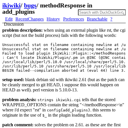
ikiwiki
/
bugs
/
methodResponse in
add_plugins
Edit
RecentChanges
History
Preferences
Branchable
?
Discussion
problem description:
when using an external plugin like rst, the cgi
script (but not the build process) fails with the following words:
Unsuccessful stat on filename containing newline at /us
Unsuccessful stat on filename containing newline at /us
Failed to load plugin IkiWiki::Plugin::</methodResponse
: Can't locate IkiWiki/Plugin/.pm in @INC (@INC contain
/usr/local/lib/perl/5.10.0 /usr/local/share/perl/5.10.0
/usr/lib/perl/5.10 /usr/share/perl/5.10 /usr/local/lib/
setup used:
blank debian sid with ikiwiki 2.61 (but as the patch can
be cleanly merged to git HEAD, i suppose this would happen on
HEAD as well). perl version is 5.10.0-13.
problem analysis:
tells that the stored
strings ikiwiki.cgi
WRAPPED_OPTIONS contain the string "</methodResponse>\n"
where i'd expect "rst" in
. this seems to
config{add_plugins}
originate in the use of
in the plugin loading function.
$_
patch comment:
solves the problem on 2.61. as these are the first