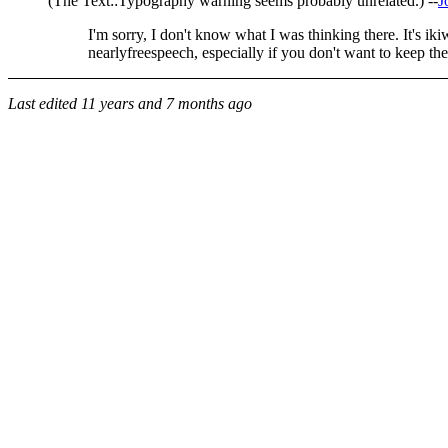
(The Text::Typography warning seems probably unrelated.) --
J
I'm sorry, I don't know what I was thinking there. It's 
nearlyfreespeech, especially if you don't want to keep the
Last edited
11 years and 7 months ago