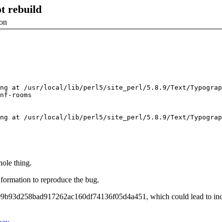
t rebuild
ion
ng at /usr/local/lib/perl5/site_perl/5.8.9/Text/Typograp
nf-rooms

ng at /usr/local/lib/perl5/site_perl/5.8.9/Text/Typograp
hole thing.
information to reproduce the bug.
99b93d258bad917262ac160df74136f05d4a451, which could lead to incor