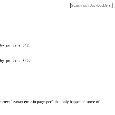
hy.pm line 542.

hy.pm line 542.

rect "syntax error in pagespec" that only happened some of