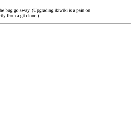
the bug go away. (Upgrading ikiwiki is a pain on
tly from a git clone.)