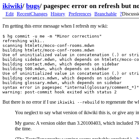
ikiwiki
/
bugs
/
pagespec error on refresh but no
Edit
RecentChanges
History
Preferences
Branchable
?
Discuss
I'm getting this error message when I refresh my wiki:
$ hg commit -u me -m "Minor corrections"

refreshing wiki..

scanning htmletc/moco-conf-rooms.mdwn

building htmletc/moco-conf-rooms.mdwn

Use of uninitialized value in concatenation (.) or stri
building sidebar.mdwn, which depends on htmletc/moco-co
building contact.mdwn, which depends on sidebar

building 500.mdwn, which depends on sidebar

Use of uninitialized value in concatenation (.) or stri
building ceramics.mdwn, which depends on sidebar

building glossary.mdwn, which depends on sidebar

syntax error in pagespec "internal(glossary/comment_*)"

But there is no error if I use
to regenerate the w
ikiwiki --rebuild
You neglect to say what version of ikiwiki this is, or give any 
My guess: A version older than 3.20100403, which included 7
the time.