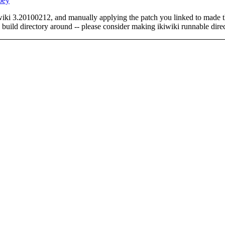
oey
ikiwiki 3.20100212, and manually applying the patch you linked to made 
 build directory around -- please consider making ikiwiki runnable direc