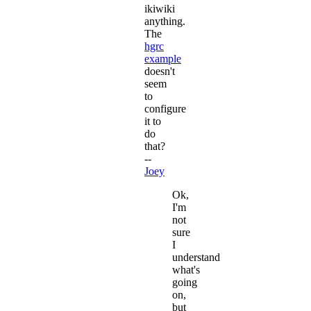
ikiwiki
anything.
The
hgrc
example
doesn't
seem
to
configure
it to
do
that?
--
Joey
Ok,
I'm
not
sure
I
understand
what's
going
on,
but