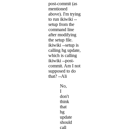
post-commit (as
mentioned
above). I'm trying
to run ikiwiki --
setup from the
command line
after modifying
the setup file.
ikiwiki --setup is
calling hg update,
which is calling
ikiwiki --post-
commit. Am I not
supposed to do
that? --Ali
No,
I
don't
think
that
hg
update
should
call