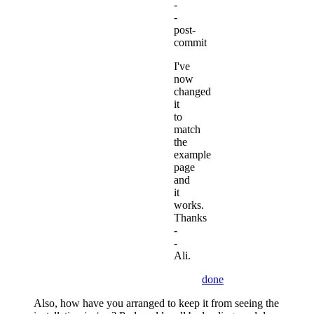
-
-
post-
commit
I've
now
changed
it
to
match
the
example
page
and
it
works.
Thanks
-
-
Ali.
done
Also, how have you arranged to keep it from seeing the