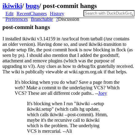
ikiwiki
/
bugs
/
post-commit hangs
Edit
RecentChanges
History
Preferences
Branchable
?
Discussion
post-commit hangs
I installed ikiwiki v3.14159 in /usr/local from tarball (/usr contains
an older version). Having done so, and used ikiwiki-transition to
update setup file, the post commit hook is now blocking in flock (as
seen by ps). I should also mention that I added the goodstuff,
attachment and remove plugins (which was the purpose of
upgrading to v3). Any clues as how to debug/fix gratefully received.
The wiki is publically viewable at wiki.sgcm.org.uk if that helps.
It's blocking when you do what? Save a page from the
web? Make a commit to the underlaying VCS? Which
VCS? These are all different code paths.. --
Joey
It's blocking when I run "ikiwiki --setup
ikiwiki.setup" (which calls hg update,
which calls ikiwiki --post-commit). Hmm,
maybe it's the recursive call to ikiwiki
which is the problem. The underlying
VCS is mercurial. --Ali