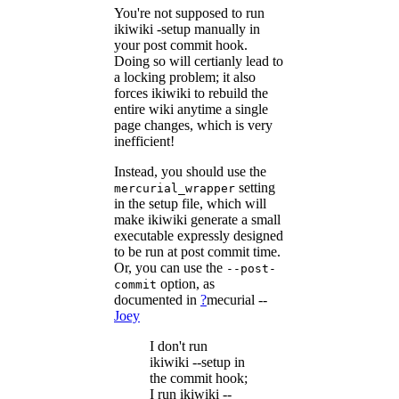
You're not supposed to run
ikiwiki -setup manually in
your post commit hook.
Doing so will certianly lead to
a locking problem; it also
forces ikiwiki to rebuild the
entire wiki anytime a single
page changes, which is very
inefficient!
Instead, you should use the
setting
mercurial_wrapper
in the setup file, which will
make ikiwiki generate a small
executable expressly designed
to be run at post commit time.
Or, you can use the
--post-
option, as
commit
documented in
?
mecurial
--
Joey
I don't run
ikiwiki --setup in
the commit hook;
I run ikiwiki --