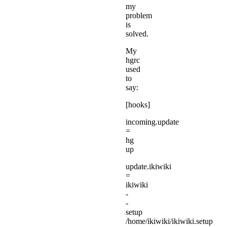
my
problem
is
solved.
My
hgrc
used
to
say:
[hooks]
incoming.update
=
hg
up
update.ikiwiki
=
ikiwiki
-
-
setup
/home/ikiwiki/ikiwiki.setup