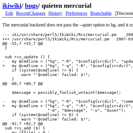
ikiwiki
/
bugs
/
quieten mercurial
Edit
RecentChanges
History
Preferences
Branchable
?
Discuss
The mercurial backend does not pass the --quiet option to hg, and it 
--- iki/usr/share/perl5/IkiWiki/Rcs/mercurial.pm    200
+++ /usr/share/perl5/IkiWiki/Rcs/mercurial.pm   2007-03
@@ -55,7 +55,7 @@

 }

 sub rcs_update () {

-   my @cmdline = ("hg", "-R", "$config{srcdir}", "upda
+   my @cmdline = ("hg", "-q", "-R", "$config{srcdir}",
    if (system(@cmdline) != 0) {

        warn "'@cmdline' failed: $!";

    }

@@ -80,7 +80,7 @@

    $message = possibly_foolish_untaint($message);

-   my @cmdline = ("hg", "-R", "$config{srcdir}", "comm
+   my @cmdline = ("hg", "-q", "-R", "$config{srcdir}",
                   "-m", "$message", "-u", "$user");

    if (system(@cmdline) != 0) {

        warn "'@cmdline' failed: $!";

@@ -92,7 +92,7 @@

 sub rcs_add ($) {

    my ($file) = @_;
