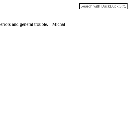
errors and general trouble. --Michał