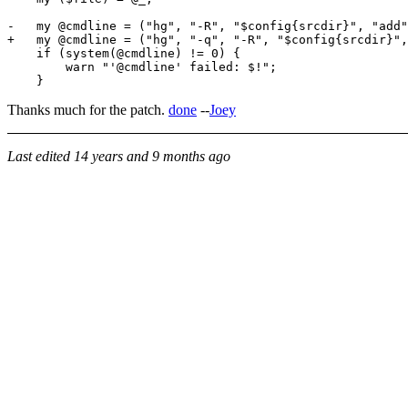
-   my @cmdline = ("hg", "-R", "$config{srcdir}", "add"
+   my @cmdline = ("hg", "-q", "-R", "$config{srcdir}",
    if (system(@cmdline) != 0) {

        warn "'@cmdline' failed: $!";

Thanks much for the patch.
done
--
Joey
Last edited
14 years and 9 months ago