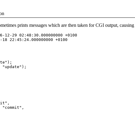
ion
sometimes prints messages which are then taken for CGI output, causing 
6-12-29 02:48:30.000000000 +0100

-18 22:45:24.000000000 +0100

te");

 "update");

it", 

 "commit", 
