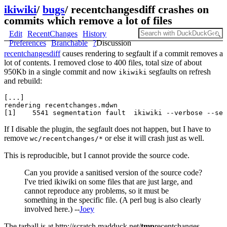
ikiwiki
/
bugs
/
recentchangesdiff crashes on
commits which remove a lot of files
Edit
RecentChanges
History
Preferences
Branchable
?
Discussion
recentchangesdiff
causes rendering to segfault if a commit removes a
lot of contents. I removed close to 400 files, total size of about
950Kb in a single commit and now
segfaults on refresh
ikiwiki
and rebuild:
[...]

rendering recentchanges.mdwn

If I disable the plugin, the segfault does not happen, but I have to
remove
or else it will crash just as well.
wc/recentchanges/*
This is reproducible, but I cannot provide the source code.
Can you provide a sanitised version of the source code?
I've tried ikiwiki on some files that are just large, and
cannot reproduce any problems, so it must be
something in the specific file. (A perl bug is also clearly
involved here.) --
Joey
The tarball is at http://scratch.madduck.net/
tmp
recentchanges-