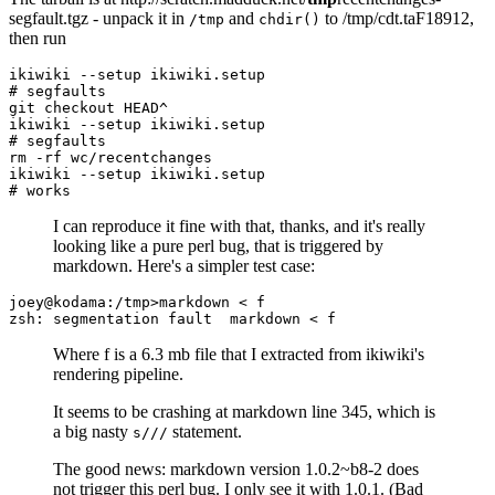
segfault.tgz - unpack it in
and
to /tmp/cdt.taF18912,
/tmp
chdir()
then run
ikiwiki --setup ikiwiki.setup

# segfaults

git checkout HEAD^

ikiwiki --setup ikiwiki.setup

# segfaults

rm -rf wc/recentchanges

ikiwiki --setup ikiwiki.setup

I can reproduce it fine with that, thanks, and it's really
looking like a pure perl bug, that is triggered by
markdown. Here's a simpler test case:
joey@kodama:/tmp>markdown < f

Where f is a 6.3 mb file that I extracted from ikiwiki's
rendering pipeline.
It seems to be crashing at markdown line 345, which is
a big nasty
statement.
s///
The good news: markdown version 1.0.2~b8-2 does
not trigger this perl bug. I only see it with 1.0.1. (Bad