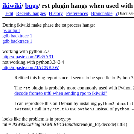
ikiwiki
/
bugs
/
rst plugin hangs when used with
Edit
RecentChanges
History
Preferences
Branchable
?
Discuss
During ikiwiki make phase the rst process hangs:
ps output
gdb backtrace 1
gdb backtrace 1
working with python 2.7
http://dpaste.com/0985A91
not working with python3.3~3.4
http://dpaste.com/0ACNK3W
Retitled this bug report since it seems to be specific to Python 3
The
plugin is probably more commonly used with Python 2. 
rst
decode from/to utf8 when sending rpc to ikiwiki"
.
I can reproduce this on Debian by installing
python3-docutil
call in
to use
instead of
. -
system()
t/rst.t
python3
python
looks like the problem is in proxy.py
ml =
IkiWikiExtPluginXMLRPCHandler.
read(in_fd).decode('utf8')