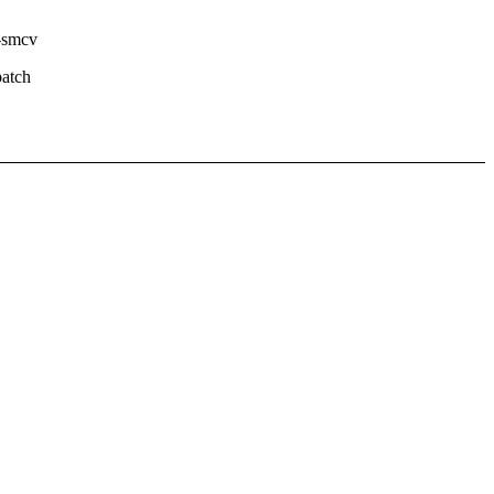
--smcv
atch