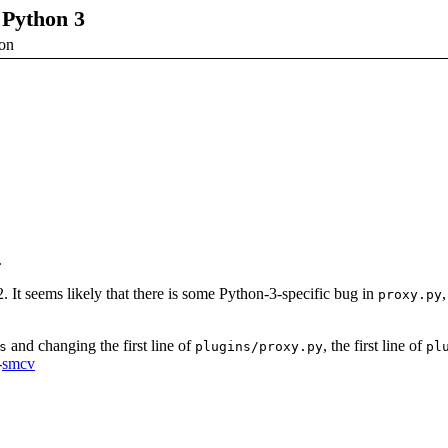
 Python 3
ion
.
It seems likely that there is some Python-3-specific bug in
proxy.py
and changing the first line of
, the first line of
s
plugins/proxy.py
pl
-
smcv