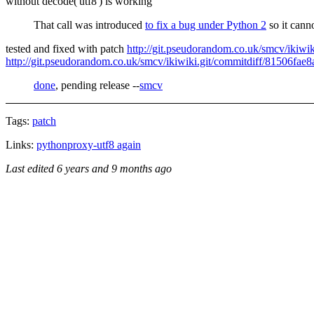
without decode('utf8') is working
That call was introduced
to fix a bug under Python 2
so it cann
tested and fixed with patch
http://git.pseudorandom.co.uk/smcv/iki
http://git.pseudorandom.co.uk/smcv/ikiwiki.git/commitdiff/81506f
done
, pending release --
smcv
Tags:
patch
Links:
pythonproxy-utf8 again
Last edited
6 years and 9 months ago