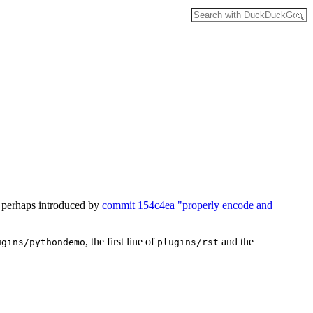
, perhaps introduced by
commit 154c4ea "properly encode and
, the first line of
and the
ugins/pythondemo
plugins/rst