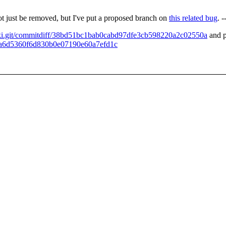
ot just be removed, but I've put a proposed branch on
this related bug
. 
wiki.git/commitdiff/38bd51bc1bab0cabd97dfe3cb598220a2c02550a
and p
ae8a6d5360f6d830b0e07190e60a7efd1c