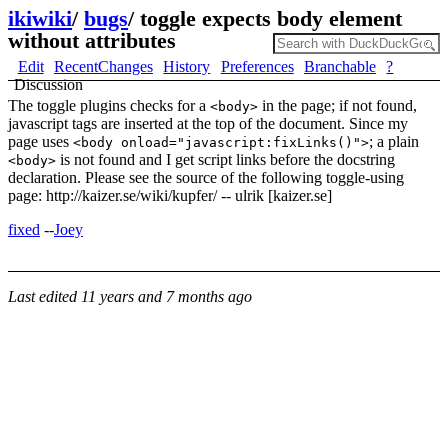
ikiwiki
/
bugs
/
toggle expects body element
without attributes
Edit
RecentChanges
History
Preferences
Branchable
?
Discussion
The toggle plugins checks for a
in the page; if not found,
<body>
javascript tags are inserted at the top of the document. Since my
page uses
; a plain
<body onload="javascript:fixLinks()">
is not found and I get script links before the docstring
<body>
declaration. Please see the source of the following toggle-using
page: http://kaizer.se/wiki/kupfer/ -- ulrik [kaizer.se]
fixed
--
Joey
Last edited
11 years and 7 months ago