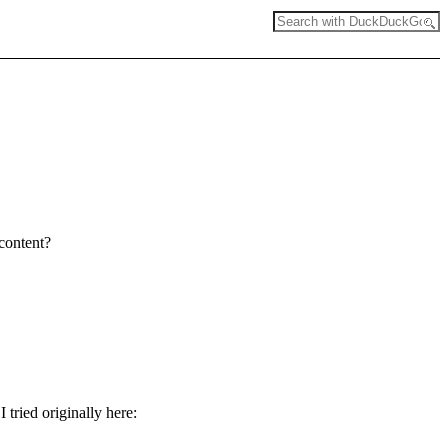
 content?
tried originally here: