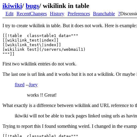
ikiwiki
/
bugs
/
wikilink in table
Edit
RecentChanges
History
Preferences
Branchable
?
Discuss
I try to create wikilink in table. But it does not work. Here is example:
[[!table  class=table1 data="""

[[wikilink_test|index]]

[[wikilink_test\|index]]

[wikilink test](/servers/webmail1)

First two wikilink entries do not work.
The last one is url link and it works but it is not a wikilink. Or maybe 
fixed
--
Joey
works !! Great!
What exactly is a difference between wikilink and URL reference to 
ikiwiki will not be able to track pages linked using urls as havin
Trying to report this I found something weird. I changed in the exampl
[[!table  class=table1 data="""
