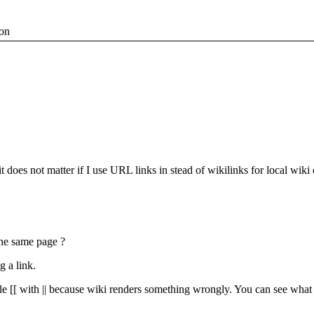
ion
it does not matter if I use URL links in stead of wikilinks for local wiki
the same page ?
g a link.
e [[ with || because wiki renders something wrongly. You can see what I 