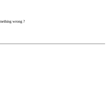
something wrong ?