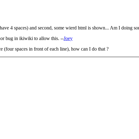
d (I have 4 spaces) and second, some wierd html is shown... Am I doing 
or bug in ikiwiki to allow this. --
Joey
e (four spaces in front of each line), how can I do that ?