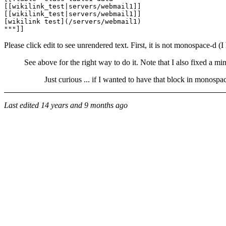
[[wikilink_test|servers/webmail1]]

[[wikilink_test|servers/webmail1]]

[wikilink test](/servers/webmail1)

Please click edit to see unrendered text. First, it is not monospace-
See above for the right way to do it. Note that I also fixed a min
Just curious ... if I wanted to have that block in monospac
Last edited
14 years and 9 months ago