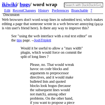
ikiwiki
/
bugs
/
word wrap
Edit
RecentChanges
History
Preferences
Branchable
?
Discussion
Web browsers don't word-wrap lines in submitted text, which makes
editing a page that someone wrote in a web browser annoying (
gqip
is vim user's friend here). Is there any way to improve this?
See "using the web interface with a real text editor" on
the
tips
page. --
JoshTriplett
Would it be useful to allow a "max width"
plugin, which would force on commit the
split of long lines ?
Please, no. That would wreak
havoc on code blocks and
arguments to preprocessor
directives, and it would make
bulleted lists and quoted
blocks look bogus (because
the subsequent lines would
not match), among other
problems. On the other hand,
if you want to propose a piece