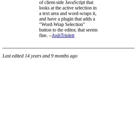
of client-side JavaScript that
looks at the active selection in
a text area and word-wraps it,
and have a plugin that adds a
"Word-Wrap Selection"
button to the editor, that seems
fine. --
JoshTriplett
Last edited
14 years and 9 months ago