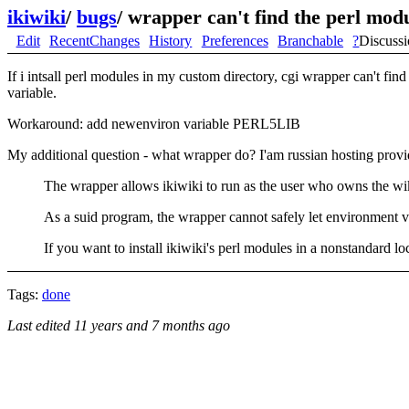
ikiwiki
/
bugs
/
wrapper can't find the perl mod
Edit
RecentChanges
History
Preferences
Branchable
?
Discuss
If i intsall perl modules in my custom directory, cgi wrapper can't f
variable.
Workaround: add newenviron variable PERL5LIB
My additional question - what wrapper do? I'am russian hosting provide
The wrapper allows ikiwiki to run as the user who owns the wiki,
As a suid program, the wrapper cannot safely let environment v
If you want to install ikiwiki's perl modules in a nonstandard l
Tags:
done
Last edited
11 years and 7 months ago