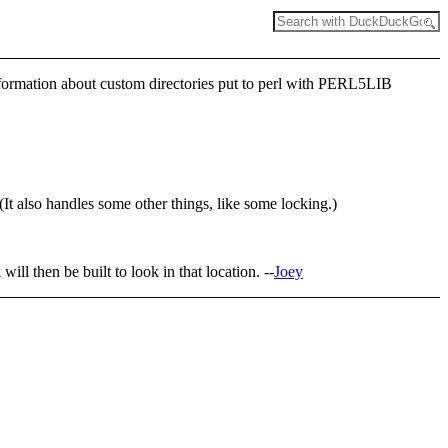
 information about custom directories put to perl with PERL5LIB
(It also handles some other things, like some locking.)
i will then be built to look in that location. --
Joey