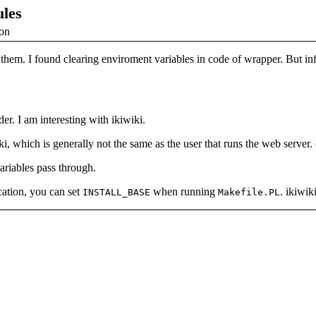
ules
ion
ind them. I found clearing enviroment variables in code of wrapper. But
r. I am interesting with ikiwiki.
 which is generally not the same as the user that runs the web server. 
ariables pass through.
ocation, you can set
when running
. ikiwik
INSTALL_BASE
Makefile.PL