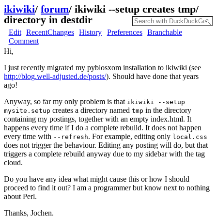
ikiwiki
/
forum
/
ikiwiki --setup creates tmp/
directory in destdir
Edit
RecentChanges
History
Preferences
Branchable
Comment
Hi,
I just recently migrated my pyblosxom installation to ikiwiki (see
http://blog.well-adjusted.de/posts/
). Should have done that years
ago!
Anyway, so far my only problem is that
ikiwiki --setup
creates a directory named
in the directory
mysite.setup
tmp
containing my postings, together with an empty index.html. It
happens every time if I do a complete rebuild. It does not happen
every time with
. For example, editing only
--refresh
local.css
does not trigger the behaviour. Editing any posting will do, but that
triggers a complete rebuild anyway due to my sidebar with the tag
cloud.
Do you have any idea what might cause this or how I should
proceed to find it out? I am a programmer but know next to nothing
about Perl.
Thanks, Jochen.