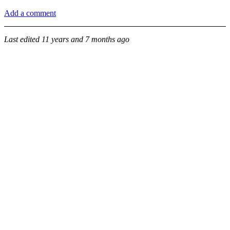
Add a comment
Last edited
11 years and 7 months ago