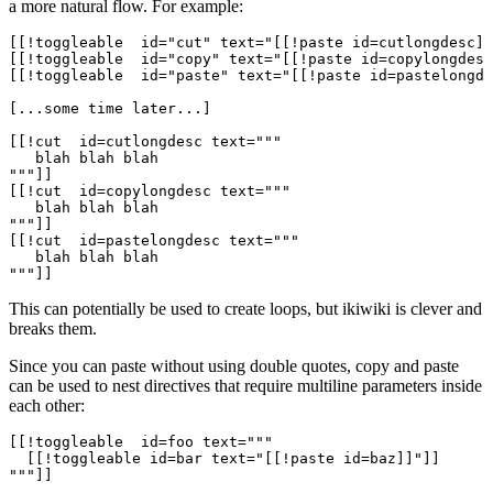
a more natural flow. For example:
[[!toggleable  id="cut" text="[[!paste id=cutlongdesc]]
[[!toggleable  id="copy" text="[[!paste id=copylongdesc
[[!toggleable  id="paste" text="[[!paste id=pastelongde
[...some time later...]

[[!cut  id=cutlongdesc text="""

   blah blah blah

"""]]

[[!cut  id=copylongdesc text="""

   blah blah blah

"""]]

[[!cut  id=pastelongdesc text="""

   blah blah blah

This can potentially be used to create loops, but ikiwiki is clever and
breaks them.
Since you can paste without using double quotes, copy and paste
can be used to nest directives that require multiline parameters inside
each other:
[[!toggleable  id=foo text="""

  [[!toggleable id=bar text="[[!paste id=baz]]"]]

"""]]
