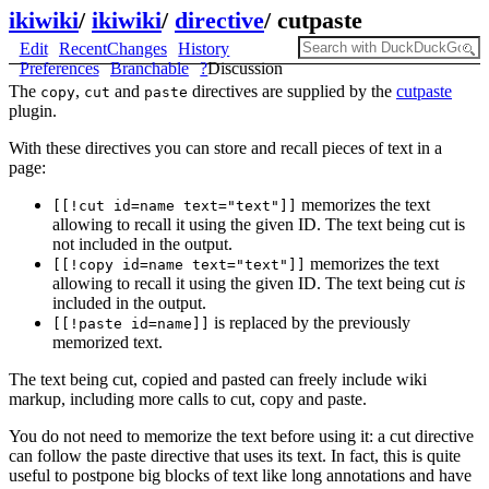
ikiwiki
/
ikiwiki
/
directive
/
cutpaste
Edit
RecentChanges
History
Preferences
Branchable
?
Discussion
The
,
and
directives are supplied by the
cutpaste
copy
cut
paste
plugin.
With these directives you can store and recall pieces of text in a
page:
memorizes the text
[[!cut id=name text="text"]]
allowing to recall it using the given ID. The text being cut is
not included in the output.
memorizes the text
[[!copy id=name text="text"]]
allowing to recall it using the given ID. The text being cut
is
included in the output.
is replaced by the previously
[[!paste id=name]]
memorized text.
The text being cut, copied and pasted can freely include wiki
markup, including more calls to cut, copy and paste.
You do not need to memorize the text before using it: a cut directive
can follow the paste directive that uses its text. In fact, this is quite
useful to postpone big blocks of text like long annotations and have