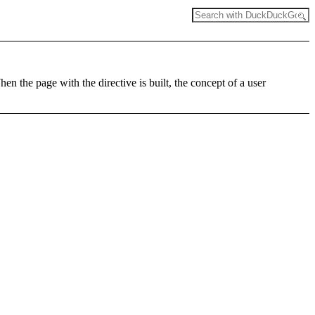
en the page with the directive is built, the concept of a user