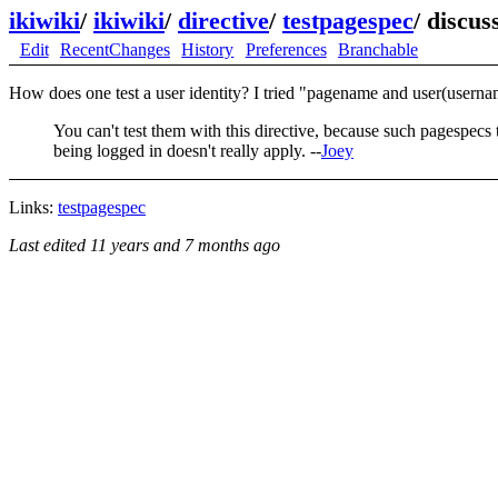
ikiwiki
/
ikiwiki
/
directive
/
testpagespec
/
discus
Edit
RecentChanges
History
Preferences
Branchable
How does one test a user identity? I tried "pagename and user(usernam
You can't test them with this directive, because such pagespecs 
being logged in doesn't really apply. --
Joey
Links:
testpagespec
Last edited
11 years and 7 months ago