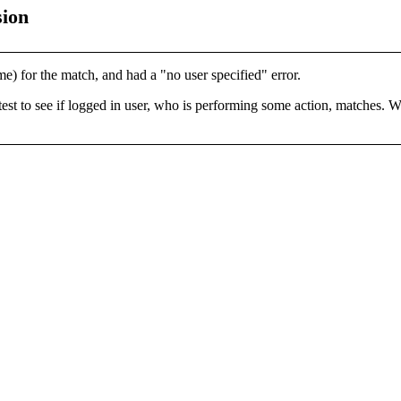
sion
e) for the match, and had a "no user specified" error.
test to see if logged in user, who is performing some action, matches. Wh