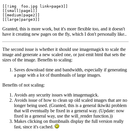
[[!img  foo.jpg link=page3]]

[[small|page1]]

[[medium|page2]]

Granted, this is more work, but it's more flexible too, and it doesn't
have it creating new pages on the fly, which I don't personally like..
The second issue is whether it should use imagemagick to scale the
image and generate a new scaled one, or just emit html that sets the
sizes of the image. Benefits to scaling:
Saves download time and bandwidth, especially if generating
a page with a lot of thumbnails of large images.
Benefits of not scaling:
Avoids any security issues with imagemagick.
Avoids issue of how to clean up old scaled images that are no
longer being used. (Granted, this is a general ikiwiki problem
that will eventually be fixed in a general way. (Update: now
fixed in a general way, use the will_render function.))
Makes clicking on thumbnails display the full version really
fast, since it's cached.