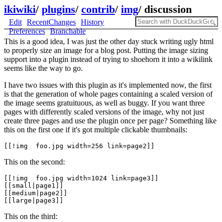
ikiwiki
/
plugins
/
contrib
/
img
/
discussion
Edit
RecentChanges
History
Preferences
Branchable
This is a good idea, I was just the other day stuck writing ugly html
to properly size an image for a blog post. Putting the image sizing
support into a plugin instead of trying to shoehorn it into a wikilink
seems like the way to go.
I have two issues with this plugin as it's implemented now, the first
is that the generation of whole pages containing a scaled version of
the image seems gratuituous, as well as buggy. If you want three
pages with differently scaled versions of the image, why not just
create three pages and use the plugin once per page? Something like
this on the first one if it's got multiple clickable thumbnails:
This on the second:
[[!img  foo.jpg width=1024 link=page3]]

[[small|page1]]

[[medium|page2]]

This on the third: