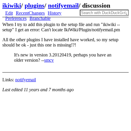
ikiwiki
/
plugins
/
notifyemail
/
discussion
Edit
RecentChanges
History
Preferences
Branchable
When I try to add this plugin to the setup file and run "ikiwiki --
setup" I get an error: Can't locate IkiWiki/Plugin/notifyemail.pm
All the other plugins I have installed have worked, so my setup
should be ok - just this one is missing!?!
It's new in version 3.20120419, perhaps you have an
older version? --
smcv
Links:
notifyemail
Last edited
11 years and 7 months ago