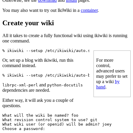
Otherwise, see the
download
and
install
pages.
You may also want to try out IkiWiki in a
container
.
Create your wiki
All it takes to create a fully functional wiki using ikiwiki is running
one command.
Or, set up a blog with ikiwiki, run this
For more
command instead.
control,
advanced users
may prefer to set
up a wiki
by
and
librpc-xml-perl
python-docutils
hand
.
dependencies are needed.
Either way, it will ask you a couple of
questions.
What will the wiki be named? foo

What revision control system to use? git

What wiki user (or openid) will be admin? joey
