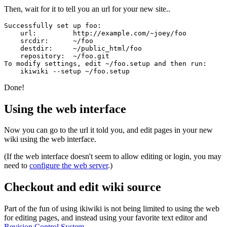
Then, wait for it to tell you an url for your new site..
Successfully set up foo:

    url:         http://example.com/~joey/foo

    srcdir:      ~/foo

    destdir:     ~/public_html/foo

    repository:  ~/foo.git

To modify settings, edit ~/foo.setup and then run:

Done!
Using the web interface
Now you can go to the url it told you, and edit pages in your new
wiki using the web interface.
(If the web interface doesn't seem to allow editing or login, you may
need to
configure the web server
.)
Checkout and edit wiki source
Part of the fun of using ikiwiki is not being limited to using the web
for editing pages, and instead using your favorite text editor and
Revision Control System
.