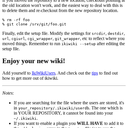
If you moved the repository to a new location, checkouts pointing at
the old location won't work, and the easiest way to deal with this is
to delete them and re-checkout from the new repository location.
% rm -rf foo

Finally, edit the setup file. Modify the settings for
,
,
srcdir
destdir
,
,
,
, etc to reflect where you
url
cgiurl
cgi_wrapper
git_wrapper
moved things. Remember to run
after editing the
ikiwiki --setup
setup file.
Enjoy your new wiki!
Add yourself to
IkiWikiUsers
. And check out the
tips
to find out
how to get more out of ikiwiki.
Notes
:
If you are searching for the file where the users are stored, it's
in
. The one which is
your_repository/.ikiwiki/userdb
in YOUR REPOSITORY, it cannot be found into your
.
~/.ikiwiki
If you want to enable a plugin you
WILL HAVE
to add it to