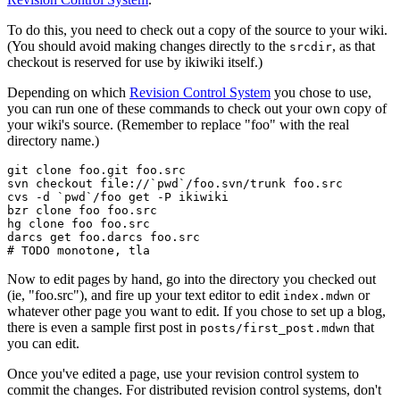
To do this, you need to check out a copy of the source to your wiki.
(You should avoid making changes directly to the
, as that
srcdir
checkout is reserved for use by ikiwiki itself.)
Depending on which
Revision Control System
you chose to use,
you can run one of these commands to check out your own copy of
your wiki's source. (Remember to replace "foo" with the real
directory name.)
git clone foo.git foo.src

svn checkout file://`pwd`/foo.svn/trunk foo.src

cvs -d `pwd`/foo get -P ikiwiki

bzr clone foo foo.src

hg clone foo foo.src

darcs get foo.darcs foo.src

Now to edit pages by hand, go into the directory you checked out
(ie, "foo.src"), and fire up your text editor to edit
or
index.mdwn
whatever other page you want to edit. If you chose to set up a blog,
there is even a sample first post in
that
posts/first_post.mdwn
you can edit.
Once you've edited a page, use your revision control system to
commit the changes. For distributed revision control systems, don't