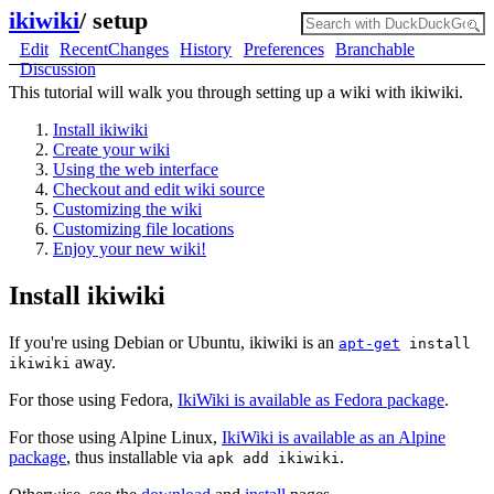
ikiwiki
/
setup
Edit
RecentChanges
History
Preferences
Branchable
Discussion
This tutorial will walk you through setting up a wiki with ikiwiki.
Install ikiwiki
Create your wiki
Using the web interface
Checkout and edit wiki source
Customizing the wiki
Customizing file locations
Enjoy your new wiki!
Install ikiwiki
If you're using Debian or Ubuntu, ikiwiki is an
apt-get
install
away.
ikiwiki
For those using Fedora,
IkiWiki is available as Fedora package
.
For those using Alpine Linux,
IkiWiki is available as an Alpine
package
, thus installable via
.
apk add ikiwiki