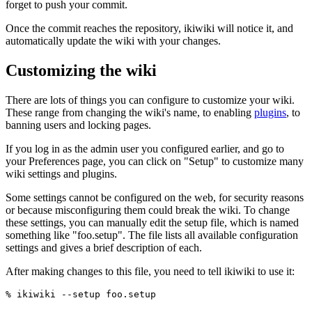
forget to push your commit.
Once the commit reaches the repository, ikiwiki will notice it, and
automatically update the wiki with your changes.
Customizing the wiki
There are lots of things you can configure to customize your wiki.
These range from changing the wiki's name, to enabling
plugins
, to
banning users and locking pages.
If you log in as the admin user you configured earlier, and go to
your Preferences page, you can click on "Setup" to customize many
wiki settings and plugins.
Some settings cannot be configured on the web, for security reasons
or because misconfiguring them could break the wiki. To change
these settings, you can manually edit the setup file, which is named
something like "foo.setup". The file lists all available configuration
settings and gives a brief description of each.
After making changes to this file, you need to tell ikiwiki to use it: