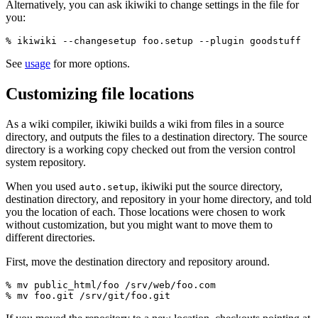
Alternatively, you can ask ikiwiki to change settings in the file for
you:
See
usage
for more options.
Customizing file locations
As a wiki compiler, ikiwiki builds a wiki from files in a source
directory, and outputs the files to a destination directory. The source
directory is a working copy checked out from the version control
system repository.
When you used
, ikiwiki put the source directory,
auto.setup
destination directory, and repository in your home directory, and told
you the location of each. Those locations were chosen to work
without customization, but you might want to move them to
different directories.
First, move the destination directory and repository around.
% mv public_html/foo /srv/web/foo.com
