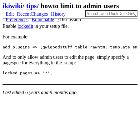
ikiwiki
/
tips
/
howto limit to admin users
Edit
RecentChanges
History
Preferences
Branchable
?
Discussion
Enable
lockedit
in your setup file.
For example:
And to only allow admin users to edit the page, simply specify a
pagespec for everything in the .setup:
Last edited
6 years and 9 months ago