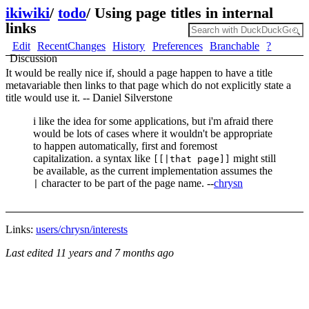
ikiwiki
/
todo
/
Using page titles in internal
links
Edit
RecentChanges
History
Preferences
Branchable
?
Discussion
It would be really nice if, should a page happen to have a title
metavariable then links to that page which do not explicitly state a
title would use it. -- Daniel Silverstone
i like the idea for some applications, but i'm afraid there
would be lots of cases where it wouldn't be appropriate
to happen automatically, first and foremost
capitalization. a syntax like
might still
[[|that page]]
be available, as the current implementation assumes the
character to be part of the page name. --
chrysn
|
Links:
users/chrysn/interests
Last edited
11 years and 7 months ago