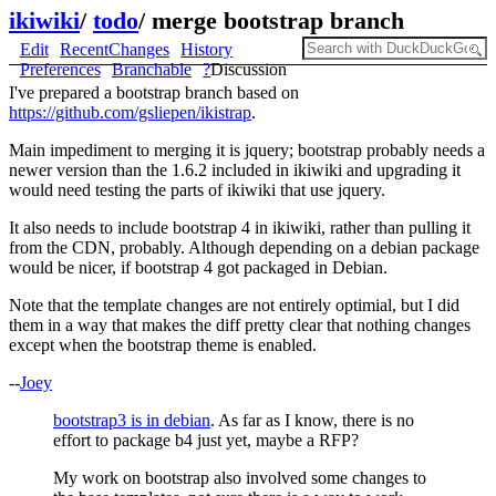
ikiwiki
/
todo
/
merge bootstrap branch
Edit
RecentChanges
History
Preferences
Branchable
?
Discussion
I've prepared a bootstrap branch based on
https://github.com/gsliepen/ikistrap
.
Main impediment to merging it is jquery; bootstrap probably needs a
newer version than the 1.6.2 included in ikiwiki and upgrading it
would need testing the parts of ikiwiki that use jquery.
It also needs to include bootstrap 4 in ikiwiki, rather than pulling it
from the CDN, probably. Although depending on a debian package
would be nicer, if bootstrap 4 got packaged in Debian.
Note that the template changes are not entirely optimial, but I did
them in a way that makes the diff pretty clear that nothing changes
except when the bootstrap theme is enabled.
--
Joey
bootstrap3 is in debian
. As far as I know, there is no
effort to package b4 just yet, maybe a RFP?
My work on bootstrap also involved some changes to