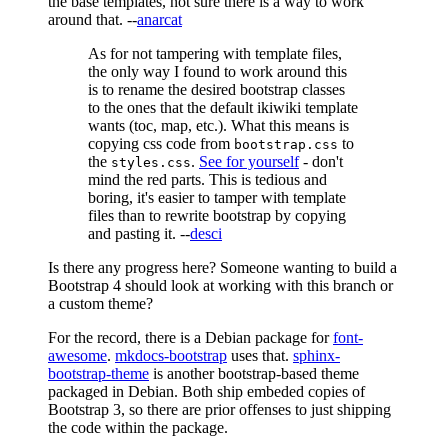
the base templates, not sure there is a way to work
around that. --
anarcat
As for not tampering with template files,
the only way I found to work around this
is to rename the desired bootstrap classes
to the ones that the default ikiwiki template
wants (toc, map, etc.). What this means is
copying css code from
to
bootstrap.css
the
.
See for yourself
- don't
styles.css
mind the red parts. This is tedious and
boring, it's easier to tamper with template
files than to rewrite bootstrap by copying
and pasting it. --
desci
Is there any progress here? Someone wanting to build a
Bootstrap 4 should look at working with this branch or
a custom theme?
For the record, there is a Debian package for
font-
awesome
.
mkdocs-bootstrap
uses that.
sphinx-
bootstrap-theme
is another bootstrap-based theme
packaged in Debian. Both ship embeded copies of
Bootstrap 3, so there are prior offenses to just shipping
the code within the package.