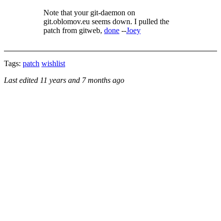
Note that your git-daemon on
git.oblomov.eu seems down. I pulled the
patch from gitweb,
done
--
Joey
Tags:
patch
wishlist
Last edited
11 years and 7 months ago