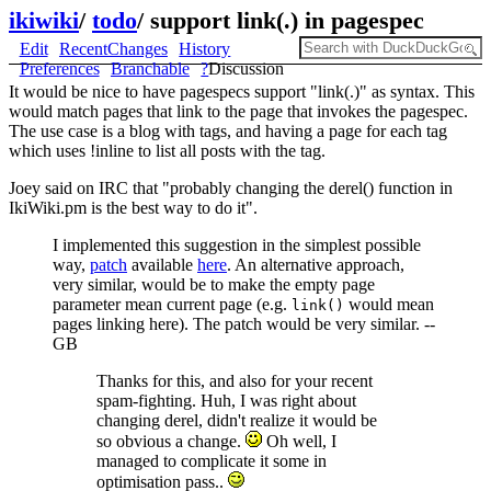
ikiwiki
/
todo
/
support link(.) in pagespec
Edit
RecentChanges
History
Preferences
Branchable
?
Discussion
It would be nice to have pagespecs support "link(.)" as syntax. This
would match pages that link to the page that invokes the pagespec.
The use case is a blog with tags, and having a page for each tag
which uses !inline to list all posts with the tag.
Joey said on IRC that "probably changing the derel() function in
IkiWiki.pm is the best way to do it".
I implemented this suggestion in the simplest possible
way,
patch
available
here
. An alternative approach,
very similar, would be to make the empty page
parameter mean current page (e.g.
would mean
link()
pages linking here). The patch would be very similar. --
GB
Thanks for this, and also for your recent
spam-fighting. Huh, I was right about
changing derel, didn't realize it would be
so obvious a change.
Oh well, I
managed to complicate it some in
optimisation pass..