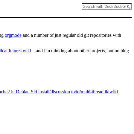
ing
orgmode
and a number of just regular old git repositories with
itical futures wiki
... and I'm thinking about other projects, but nothing
pache2 in Debian Sid
install/discussion
todo/multi-thread ikiwiki