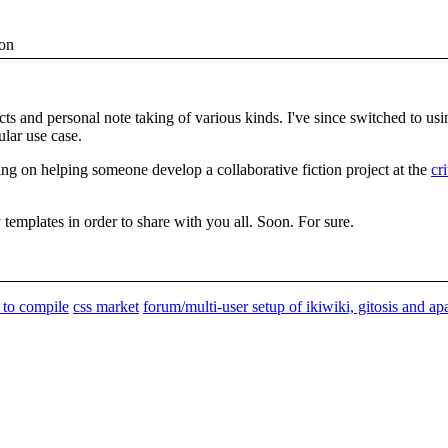
ion
ects and personal note taking of various kinds. I've since switched to us
ular use case.
g on helping someone develop a collaborative fiction project at the
cr
templates in order to share with you all. Soon. For sure.
s to compile
css market
forum/multi-user setup of ikiwiki, gitosis and a