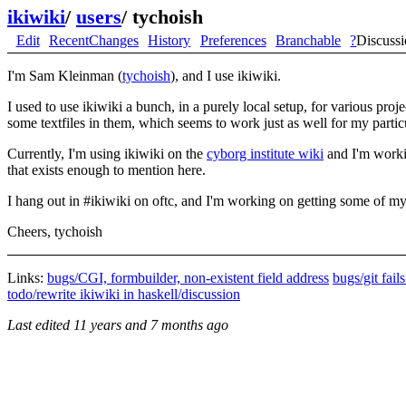
ikiwiki
/
users
/
tychoish
Edit
RecentChanges
History
Preferences
Branchable
?
Discuss
I'm Sam Kleinman (
tychoish
), and I use ikiwiki.
I used to use ikiwiki a bunch, in a purely local setup, for various proj
some textfiles in them, which seems to work just as well for my partic
Currently, I'm using ikiwiki on the
cyborg institute wiki
and I'm workin
that exists enough to mention here.
I hang out in #ikiwiki on oftc, and I'm working on getting some of my 
Cheers, tychoish
Links:
bugs/CGI, formbuilder, non-existent field address
bugs/git fail
todo/rewrite ikiwiki in haskell/discussion
Last edited
11 years and 7 months ago