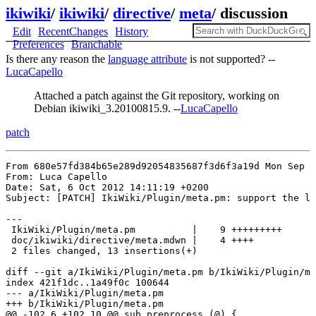
ikiwiki
/
ikiwiki
/
directive
/
meta
/
discussion
Edit
RecentChanges
History
Preferences
Branchable
Is there any reason the
language attribute
is not supported? --
LucaCapello
Attached a patch against the Git repository, working on
Debian ikiwiki_3.20100815.9. --
LucaCapello
patch
From 680e57fd384b65e289d92054835687f3d6f3a19d Mon Sep 1
From: Luca Capello 

Date: Sat, 6 Oct 2012 14:11:19 +0200

Subject: [PATCH] IkiWiki/Plugin/meta.pm: support the la
---

 IkiWiki/Plugin/meta.pm          |    9 +++++++++

 doc/ikiwiki/directive/meta.mdwn |    4 ++++

 2 files changed, 13 insertions(+)

diff --git a/IkiWiki/Plugin/meta.pm b/IkiWiki/Plugin/me
index 421f1dc..1a49f0c 100644

--- a/IkiWiki/Plugin/meta.pm

+++ b/IkiWiki/Plugin/meta.pm

@@ -102,6 +102,10 @@ sub preprocess (@) {
