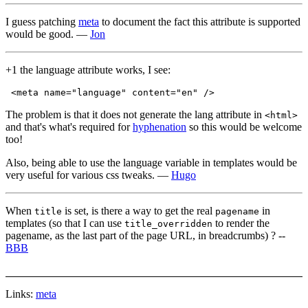
I guess patching
meta
to document the fact this attribute is supported
would be good. —
Jon
+1 the language attribute works, I see:
The problem is that it does not generate the lang attribute in
<html>
and that's what's required for
hyphenation
so this would be welcome
too!
Also, being able to use the language variable in templates would be
very useful for various css tweaks. —
Hugo
When
is set, is there a way to get the real
in
title
pagename
templates (so that I can use
to render the
title_overridden
pagename, as the last part of the page URL, in breadcrumbs) ? --
BBB
Links:
meta