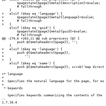
        $pagestate{$page}{meta}{description}=$value;

        # fallthrough

    }

+   elsif ($key eq 'language') {

+       $pagestate{$page}{meta}{language}=$value;

+       # fallthrough

+   }

    elsif ($key eq 'guid') {

        $pagestate{$page}{meta}{guid}=$value;

        # fallthrough

@@ -279,6 +283,11 @@ sub preprocess (@) {

        push @{$metaheaders{$page}}, '';

    }

+   elsif ($key eq 'language') {

+       push @{$metaheaders{$page}},

+           '';

+   }

    elsif ($key eq 'name') {

        push @{$metaheaders{$page}}, scrub('map directi
+* language

+

+  Specifies the natural language for the page, for exa
+

 * keywords

   Specifies keywords summarizing the contents of the p
-- 
