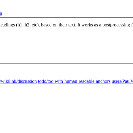
on
 headings (h1, h2, etc), based on their text. It works as a postprocessing
/wikilink/discussion
todo/toc-with-human-readable-anchors
users/Paul