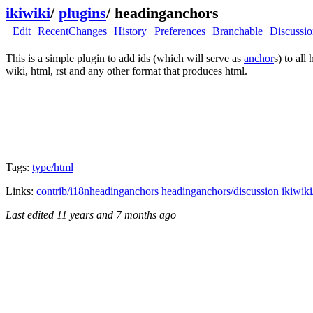
ikiwiki
/
plugins
/
headinganchors
Edit
RecentChanges
History
Preferences
Branchable
Discussi
This is a simple plugin to add ids (which will serve as
anchor
s) to all
wiki, html, rst and any other format that produces html.
Tags:
type/html
Links:
contrib/i18nheadinganchors
headinganchors/discussion
ikiwiki
Last edited
11 years and 7 months ago