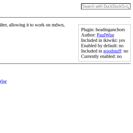
 filter, allowing it to work on mdwn,
Plugin: headinganchors
Author:
PaulWise
Included in ikiwiki: yes
Enabled by default: no
Included in
goodstuff
: no
Currently enabled: no
Wise