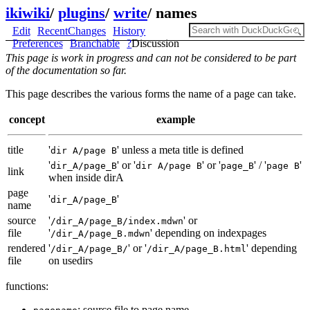
ikiwiki
/
plugins
/
write
/
names
Edit
RecentChanges
History
Preferences
Branchable
?
Discussion
This page is work in progress and can not be considered to be part
of the documentation so far.
This page describes the various forms the name of a page can take.
concept
example
title
'
' unless a meta title is defined
dir A/page B
'
' or '
' or '
' / '
'
dir_A/page_B
dir A/page B
page_B
page B
link
when inside dirA
page
'
'
dir_A/page_B
name
source
'
' or
/dir_A/page_B/index.mdwn
file
'
' depending on indexpages
/dir_A/page_B.mdwn
rendered
'
' or '
' depending
/dir_A/page_B/
/dir_A/page_B.html
file
on usedirs
functions:
: source file to page name