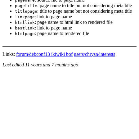
pagename
: page name to title but not considering meta title
pagetitle
: title to page name but not considering meta title
titlepage
: link to page name
linkpage
: page name to html link to rendered file
htmllink
: link to page name
bestlink
: page name to rendered file
htmlpage
Links:
forum/debconf13 ikiwiki bof
users/chrysn/interests
Last edited
11 years and 7 months ago