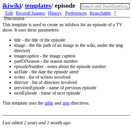
ikiwiki
/
templates
/
episode
Edit
RecentChanges
History
Preferences
Branchable
?
Discussion
This template is used to create an infobox for an episode of a TV
show. It uses these parameters:
title - the title of the episode
image - the file path of an image in the wiki, under the img
directory
imagecaption - the image caption
partOfSeason - the season number
episodeNumber - notes about the episode number
airDate - the date the episode aired
writer - list of writers involved
director - list of directors involved
previousEpisode - name of previous episode
nextEpisode - name of next episode
This template uses the
table
and
img
directives.
Last edited
2 years and 1 month ago