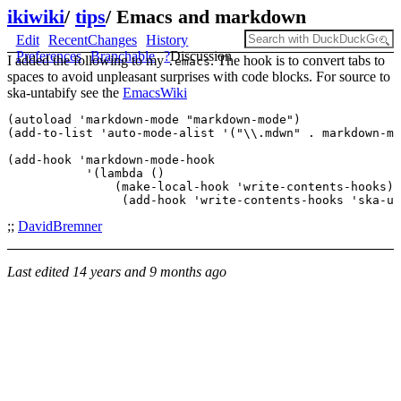
ikiwiki
/
tips
/
Emacs and markdown
Edit
RecentChanges
History
Preferences
Branchable
?
Discussion
I added the following to my
. The hook is to convert tabs to
.emacs
spaces to avoid unpleasant surprises with code blocks. For source to
ska-untabify see the
EmacsWiki
(autoload 'markdown-mode "markdown-mode")

(add-to-list 'auto-mode-alist '("\\.mdwn" . markdown-mo
(add-hook 'markdown-mode-hook  

           '(lambda () 

               (make-local-hook 'write-contents-hooks) 

;;
DavidBremner
Last edited
14 years and 9 months ago