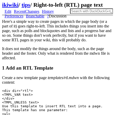
ikiwiki
/
tips
/
Right-to-left (RTL) page text
Edit
RecentChanges
History
Preferences
Branchable
?
Discussion
Here's a simple way to create pages in which the page body (or a
part of it) goes right-to-left. This includes things you insert into the
page, such as polls and blockquotes and lists and a progress bar and
so on. Some things don't work perfectly, but if you want to have
some RTL pages in your wiki, this will probably do.
It does not modify the things around the body, such as the page
header and the footer. Only what is rendered from the mdwn file is
affected.
1 Add an RTL Template
Create a new template page
templates/rtl.mdwn
with the following
content:
<div dir="rtl">

<TMPL_VAR text>

</div>

<TMPL_UNLESS text>

Use this template to insert RTL text into a page. 

This template has one parameter:

<ul>
