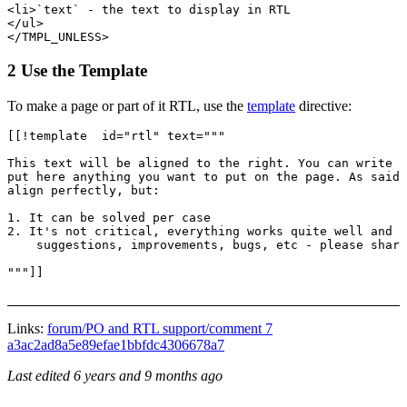
<li>`text` - the text to display in RTL

</ul>

2 Use the Template
To make a page or part of it RTL, use the
template
directive:
[[!template  id="rtl" text="""

This text will be aligned to the right. You can write h
put here anything you want to put on the page. As said 
align perfectly, but:

1. It can be solved per case

2. It's not critical, everything works quite well and i
    suggestions, improvements, bugs, etc - please share
Links:
forum/PO and RTL support/comment 7
a3ac2ad8a5e89efae1bbfdc4306678a7
Last edited
6 years and 9 months ago