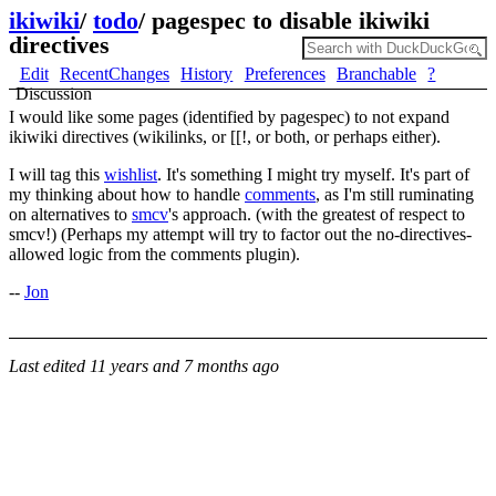
ikiwiki
/
todo
/
pagespec to disable ikiwiki
directives
Edit
RecentChanges
History
Preferences
Branchable
?
Discussion
I would like some pages (identified by pagespec) to not expand
ikiwiki directives (wikilinks, or [[!, or both, or perhaps either).
I will tag this
wishlist
. It's something I might try myself. It's part of
my thinking about how to handle
comments
, as I'm still ruminating
on alternatives to
smcv
's approach. (with the greatest of respect to
smcv!) (Perhaps my attempt will try to factor out the no-directives-
allowed logic from the comments plugin).
--
Jon
Last edited
11 years and 7 months ago