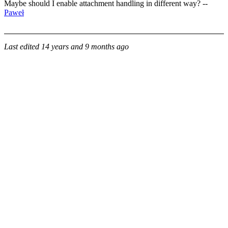
Maybe should I enable attachment handling in different way? --
Paweł
Last edited
14 years and 9 months ago