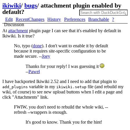
ikiwiki
/
bugs
/
attachment plugin enabled by
default?
Edit
RecentChanges
History
Preferences
Branchable
?
Discussion
At
attachment
plugin page I can see that it's enabled by default in
Ikiwiki. Is it true?
No, typo (
done
). I don't want to enable it by default
because it requires site-specific configuration to be
made secure. --
Joey
Thanks for your reply! I was guessing it
--
Paweł
I have backported Ikiwiki 2.52 and I need to add that plugin to
variable in my
file (and rebuild my
add_plugins
ikiwiki.setup
wiki, of course) to see new upload buttons when I edit a page and
click "Attachments" link.
FWIW, you don't need to rebuild the whole wiki, --
refresh --wrappers is enough.
It's good to know. Thank you for the hint!