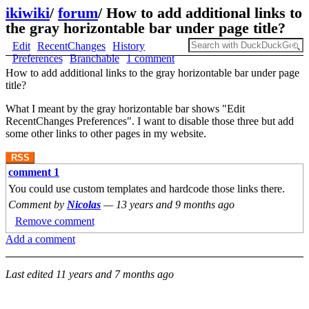
ikiwiki
/
forum
/
How to add additional links to
the gray horizontable bar under page title?
Edit
RecentChanges
History
Preferences
Branchable
1 comment
How to add additional links to the gray horizontable bar under page
title?
What I meant by the gray horizontable bar shows "Edit
RecentChanges Preferences". I want to disable those three but add
some other links to other pages in my website.
RSS
comment 1
You could use custom templates and hardcode those links there.
Comment by
Nicolas
—
13 years and 9 months ago
Remove comment
Add a comment
Last edited
11 years and 7 months ago