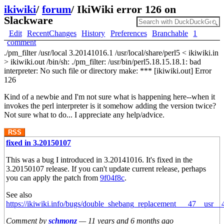
ikiwiki
/
forum
/
IkiWiki error 126 on
Slackware
Edit
RecentChanges
History
Preferences
Branchable
1
comment
./pm_filter /usr/local 3.20141016.1 /usr/local/share/perl5 < ikiwiki.in
> ikiwiki.out /bin/sh: ./pm_filter: /usr/bin/perl5.18.15.18.1: bad
interpreter: No such file or directory make: *** [ikiwiki.out] Error
126
Kind of a newbie and I'm not sure what is happening here--when it
invokes the perl interpreter is it somehow adding the version twice?
Not sure what to do... I appreciate any help/advice.
RSS
fixed in 3.20150107
This was a bug I introduced in 3.20141016. It's fixed in the
3.20150107 release. If you can't update current release, perhaps
you can apply the patch from
9f04f8c
.
See also
https://ikiwiki.info/bugs/double_shebang_replacement___47__usr_
Comment by
schmonz
—
11 years and 6 months ago