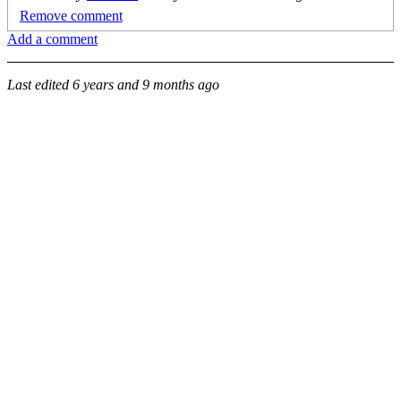
Remove comment
Add a comment
Last edited
6 years and 9 months ago