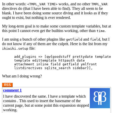
In other words:
works, and no other
<TMPL_VAR TIME>
TMPL_VAR
directives do (that I have been able to find). They all seem to be
blank. I have been doing some source diving and it looks as if they
ought to exist, but nothing is ever rendered.
My long-term goal is to make some custom template variables, but at
this point I cannot even get the builtins working, other than
.
time
I am using a bunch of other plugins like
and
, but I
getfield
field
do not know if any of them are the culprit. Here is the list from my
file:
ikiwiki.setup
      add_plugins => [qw{goodstuff prettydate templateb
      template edittemplate httpauth date

      attachment inline field getfield ymlfront

What am I doing wrong?
RSS
comment 1
I have discovered the same. I have a template which
contains . This used to insert the basename of the
current page, but at some point this expansion stopped
working.