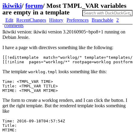
ikiwiki
/
forum
/
Most TMPL_VAR variables
are empty in a template
Edit
RecentChanges
History
Preferences
Branchable
2
comments
Ikiwiki version: ikiwiki version 3.20160905~bpo8+1 running on
Debian Jessie.
I have a page with directives something like the following:
[[!edittemplate  match="worklog/" template="templates/w
The template
looks something like this:
worklog.tmpl
Time: <TMPL_VAR TIME>

Title: <TMPL_VAR TITLE> 

The form to create a worklog renders, and I can click the button. I
get the right template. But the rendered template looks something
like
Time: 2016-09-18T04:57:54Z

Title:  
